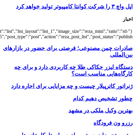
{"title":"\u0647