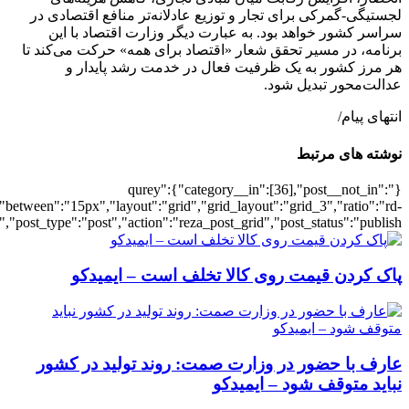
[502352],"posts_per_page":3,"ignore_sticky_pos