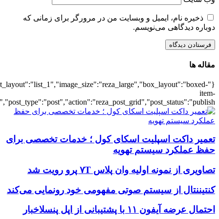
{"title":"\u0647\u0645\u0647",