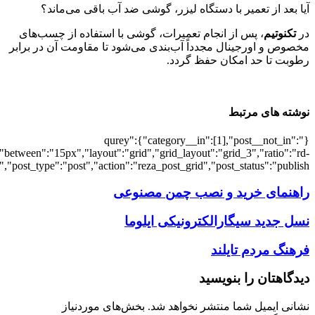
[502361],"posts_per_page":3,"ignore_sticky_pos