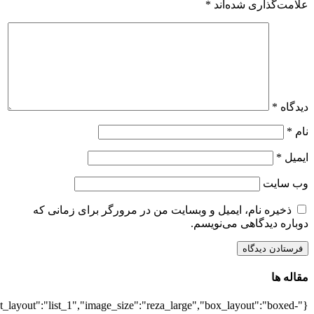
{"title":"\u0647\u0645\u0647",