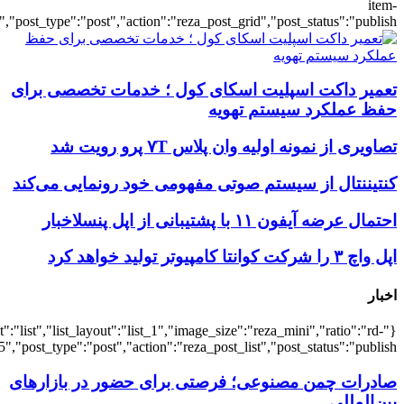
{"title":"\u0647