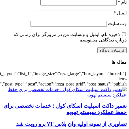
{"title":"\u0647\u0645\u0647",