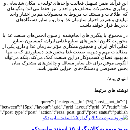
[502386],"posts_per_page":3,"ignore_sticky_pos