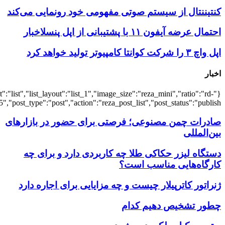
{"title":"\u0647