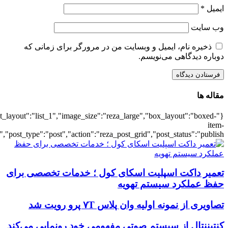
{"title":"\u0647\u0645\u0647",