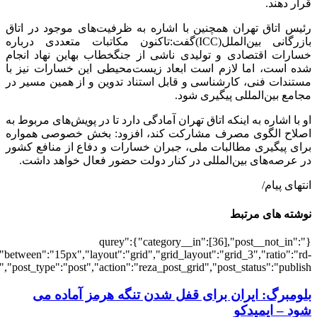
[502378],"posts_per_page":3,"ignore_sticky_pos