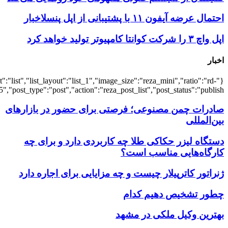
{"title":"\u0647