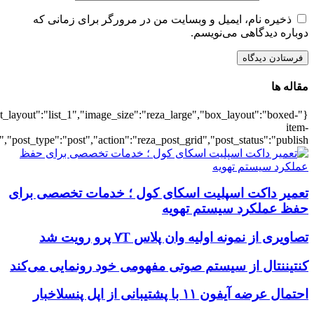
{"title":"\u0647\u0645\u0647",