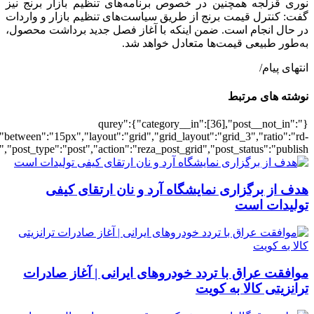
[502404],"posts_per_page":3,"ignore_sticky_pos