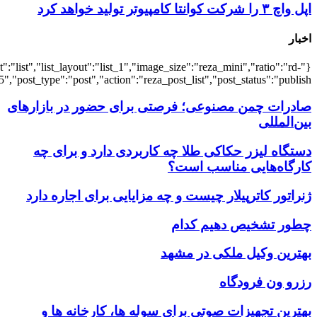
{"title":"\u0647