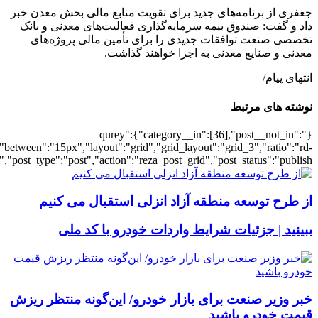
[502436],"posts_per_page":3,"ignore_sticky_pos