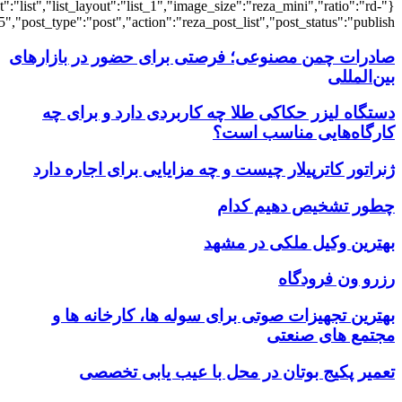
{"title":"\u0647