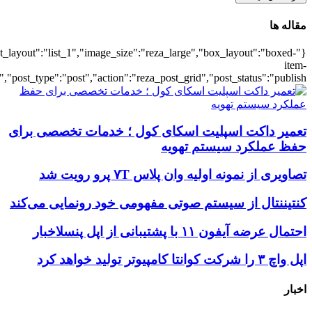
{"title":"\u0647\u0645\u0647",