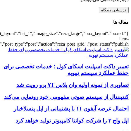
{"title":"\u0647\u0645\u0647",