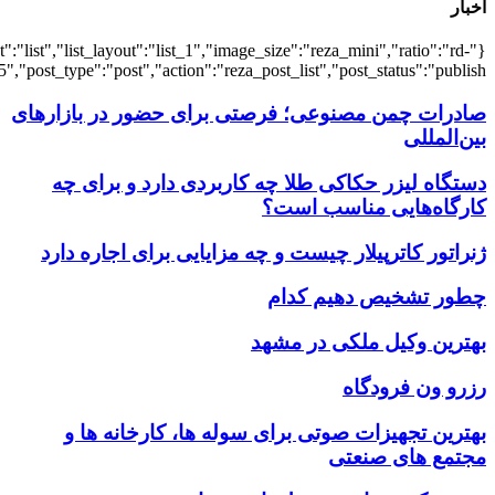
{"title":"\u0647