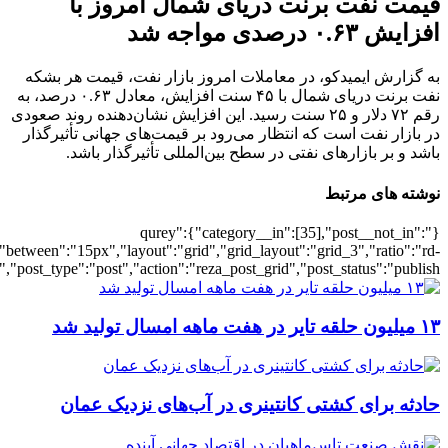
[502545],"posts_per_page":3,"ignore_sticky_pos