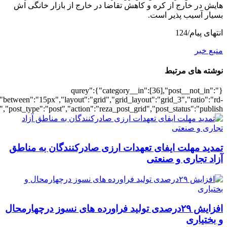
[22],"posts_per_page":3,"ignore_sticky_po