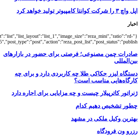
{"title":"\u0647