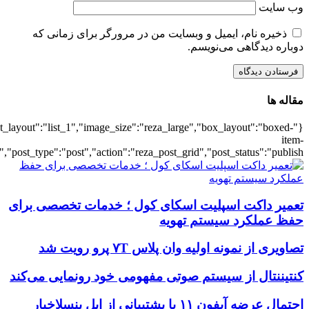
{"title":"\u0647\u0645\u0647",