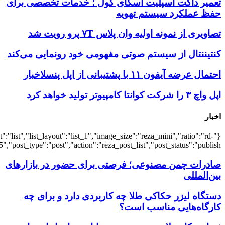
{"title":"\u0647