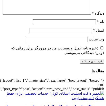
{"title":"\u0647\u0645\u0647",