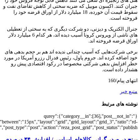
[64],"posts_per_page":3,"ignore_sticky_po