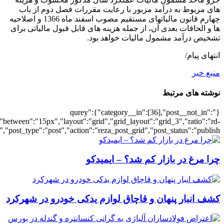
[2998],"posts_per_page":3,"ignore_sticky_po