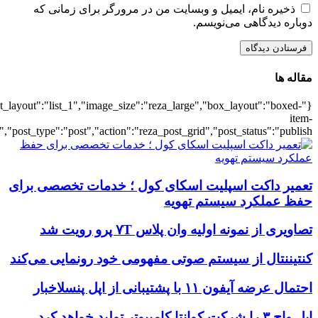
{"title":"\u0647\u0645\u0647",