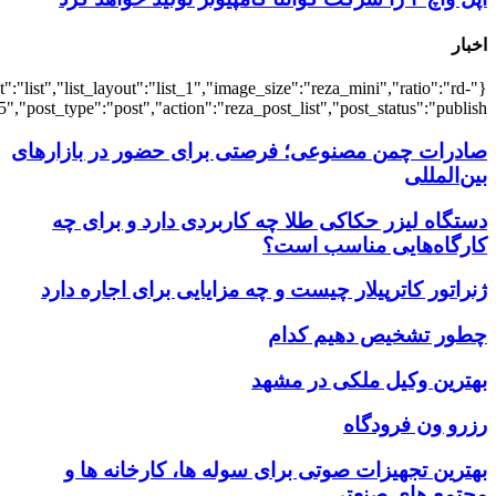
{"title":"\u0647