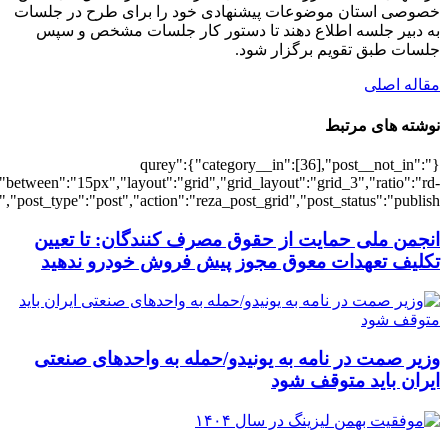
[3090],"posts_per_page":3,"ignore_sticky_po