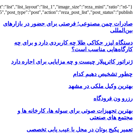
{"title":"\u0647