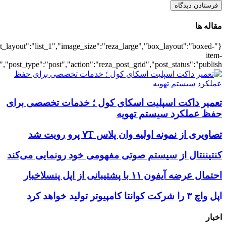
{"title":"\u0647\u0645\u0647",