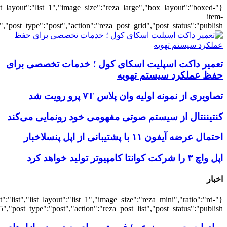
{"title":"\u0647\u0645\u0647",
{"title":"\u0647