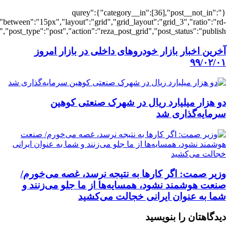
[3764],"posts_per_page":3,"ignore_sticky_po