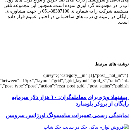
[4931],"posts_per_page":3,"ignore_sticky_po