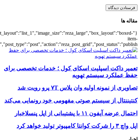
{"title":"\u0647\u0645\u0647",