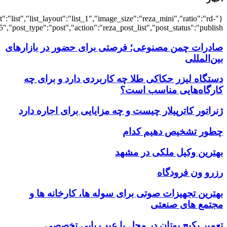
{"title":"\u0647