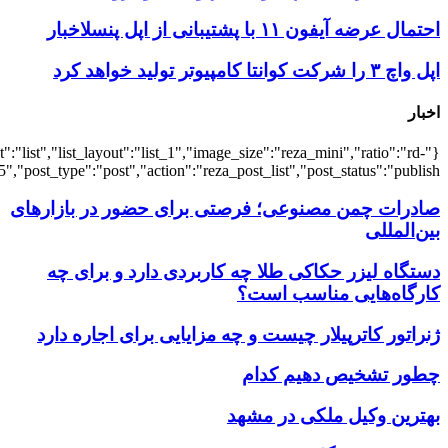
{"title":"\u0647