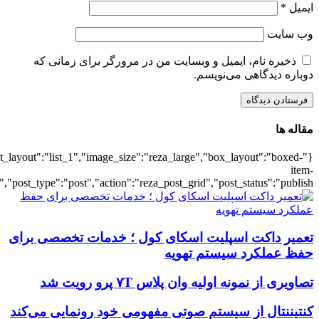
{"title":"\u0647\u0645\u0647",