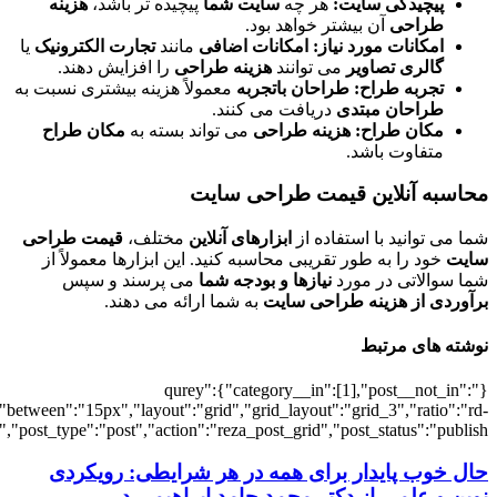
[5053],"posts_per_page":3,"ignore_sticky_po