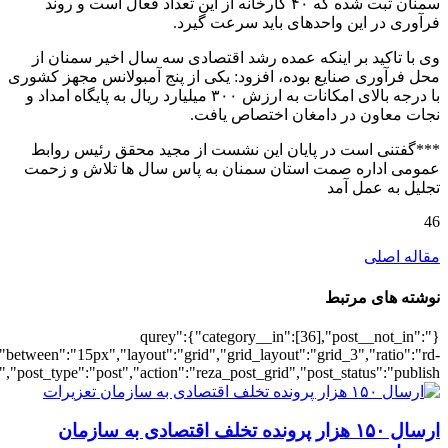
[5381],"posts_per_page":3,"ignore_sticky_po