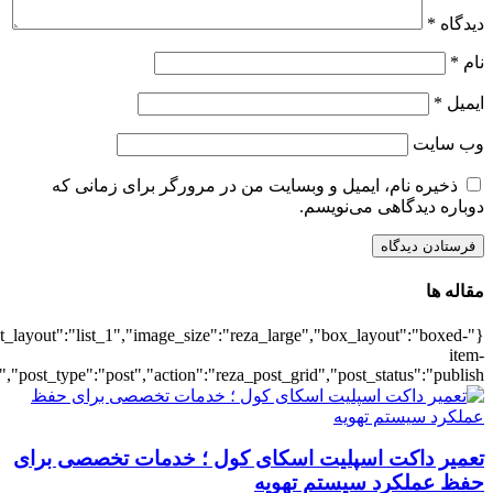
{"title":"\u0647\u0645\u0647",