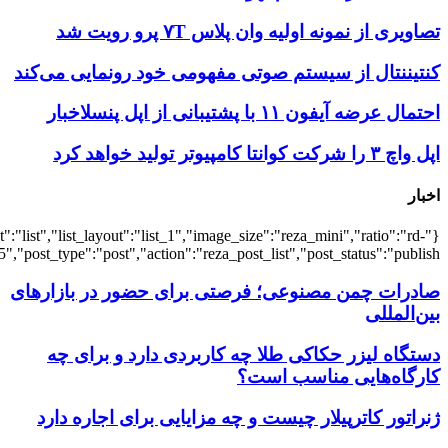
{"title":"\u0647