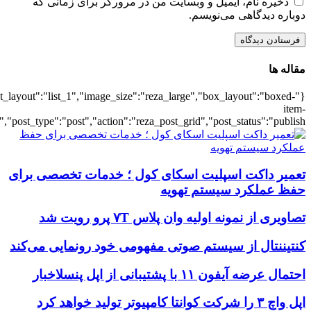
{"title":"\u0647\u0645\u0647",