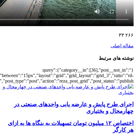
[5572],"posts_per_page":3,"ignore_sticky_po