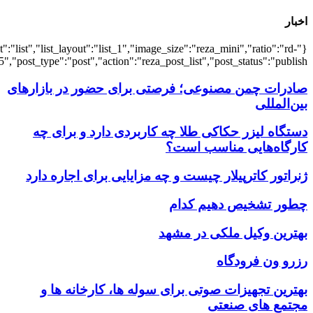
{"title":"\u0647