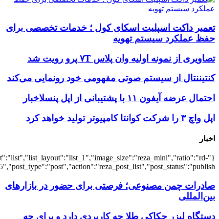
{"title":"\u0647