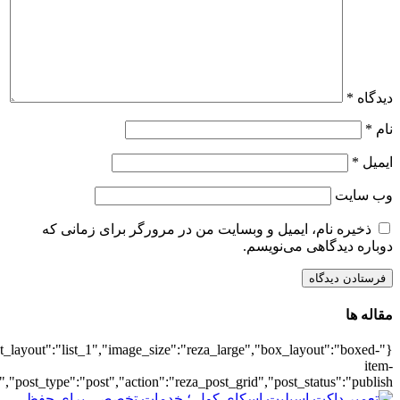
{"title":"\u0647\u0645\u0647",