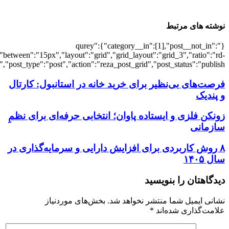
[5851],"posts_per_page":3,"ignore_sticky_po