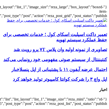
{"title":"\u0647\u0645\u0647",
{"title":"\u0647