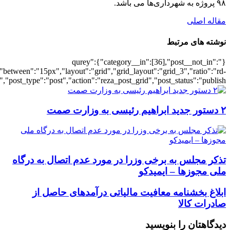
[5910],"posts_per_page":3,"ignore_sticky_po