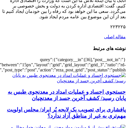
[6167],"posts_per_page":3,"ignore_sticky_po