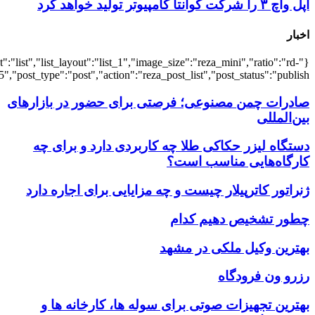
{"title":"\u0647