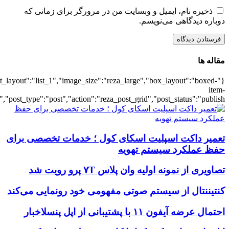
{"title":"\u0647\u0645\u0647",