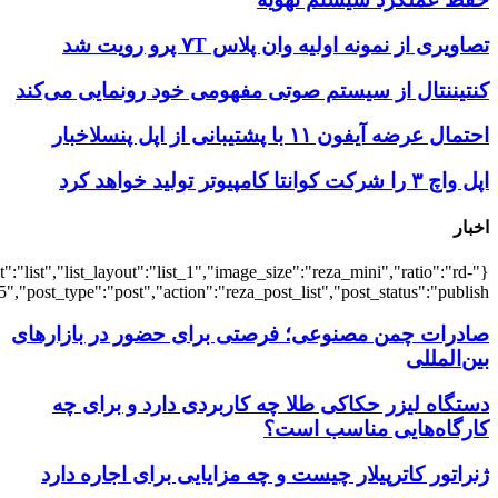
{"title":"\u0647