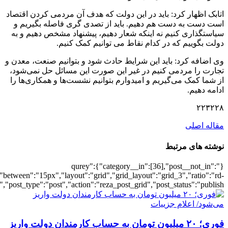
[6169],"posts_per_page":3,"ignore_sticky_po