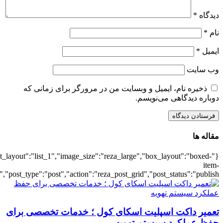
{"title":"\u0647\u0645\u0647",