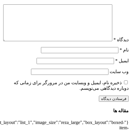
{"title":"\u0647\u0645\u0647",