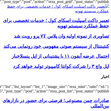
{"title":"\u0647