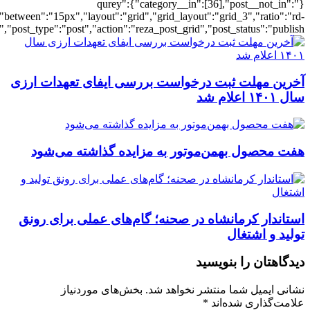
[6255],"posts_per_page":3,"ignore_sticky_po