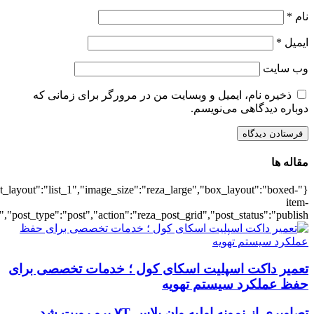
{"title":"\u0647\u0645\u0647",