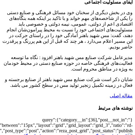
[6468],"posts_per_page":3,"ignore_sticky_po