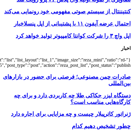
{"title":"\u0647