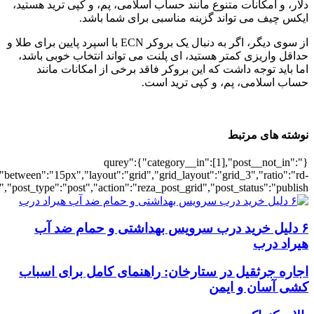
[6621],"posts_per_page":3,"ignore_sticky_po