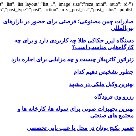
{"title":"\u0647