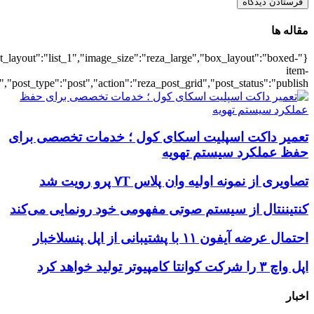
{"title":"\u0647\u0645\u0647",