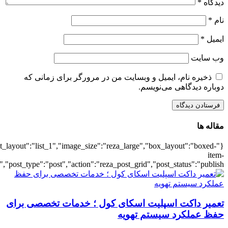
{"title":"\u0647\u0645\u0647",