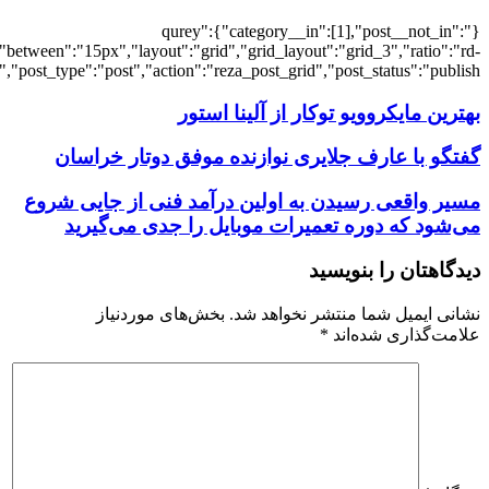
[7175],"posts_per_page":3,"ignore_sticky_po