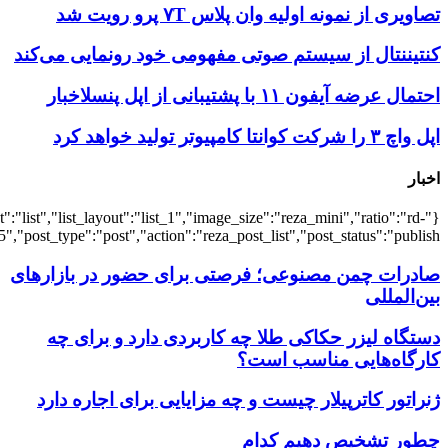
{"title":"\u0647