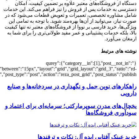
[7227],"posts_per_page":3,"ignore_sticky_po