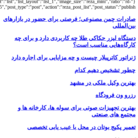
{"title":"\u0647