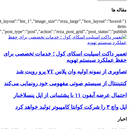
{"title":"\u0647\u0645\u0647",