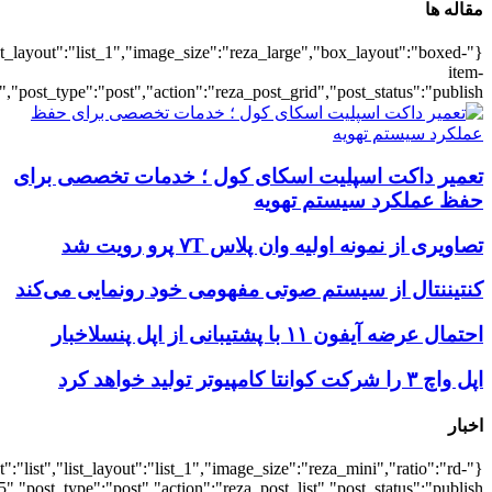
{"title":"\u0647\u0645\u0647",
{"title":"\u0647