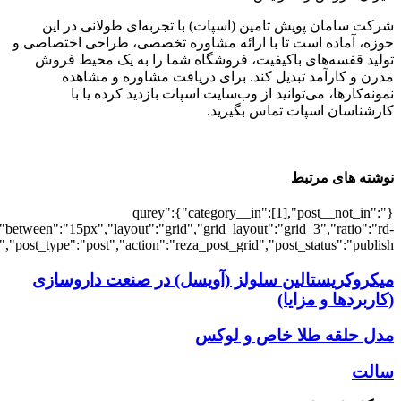
[7375],"posts_per_page":3,"ignore_sticky_po