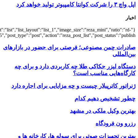
{"title":"\u0647