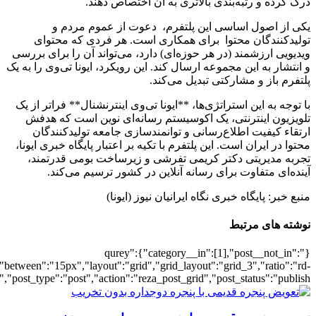
[7390],"posts_per_page":3,"ignore_sticky_po