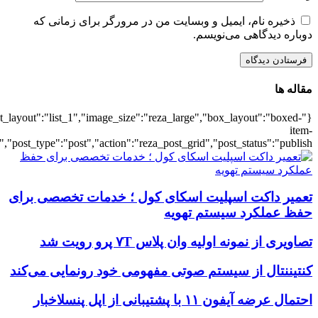
{"title":"\u0647\u0645\u0647",