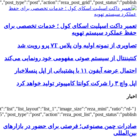
{"title":"\u0647