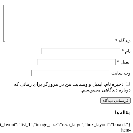
{"title":"\u0647\u0645\u0647",