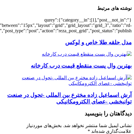
[7538],"posts_per_page":3,"ignore_sticky_po