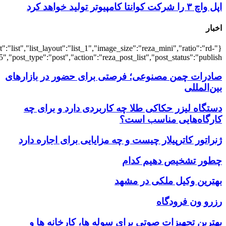
{"title":"\u0647