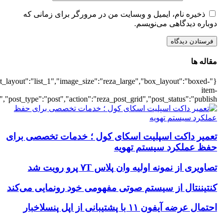
{"title":"\u0647\u0645\u0647",