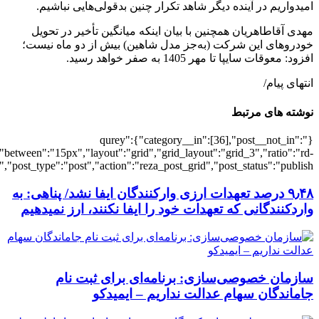
[501808],"posts_per_page":3,"ignore_sticky_pos