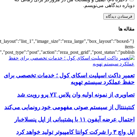
{"title":"\u0647\u0645\u0647",