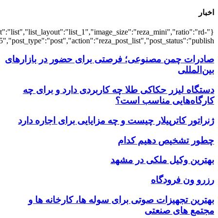
{"title":"\u0647