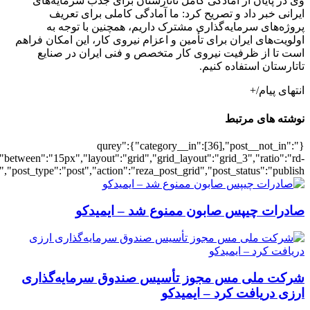
[502265],"posts_per_page":3,"ignore_sticky_pos