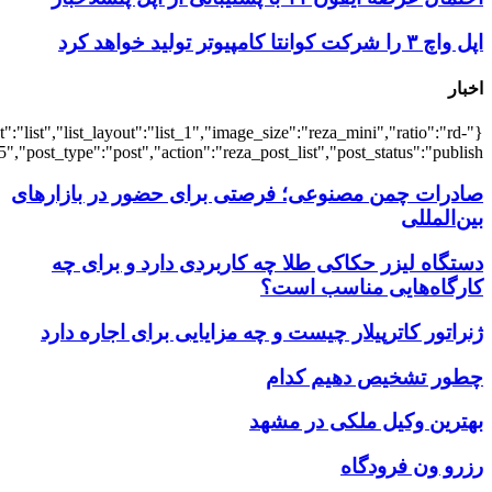
{"title":"\u0647