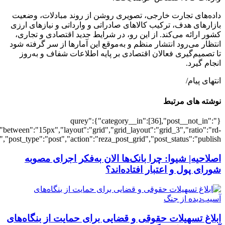
[502506],"posts_per_page":3,"ignore_sticky_pos