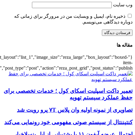
{"title":"\u0647\u0645\u0647",