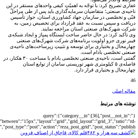
[3110],"posts_per_page":3,"ignore_sticky_po