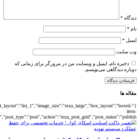
{"title":"\u0647\u0645\u0647",