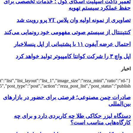
{"title":"\u0647